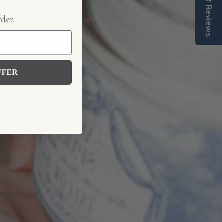
Reviews
rder.
FFER