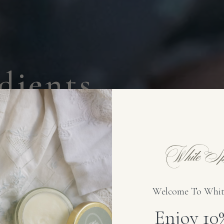
d
i
e
n
t
s
.
t
s
.
e from 1884
c ingredients — nothing
Welcome To Whit
Enjoy 1
SENSITIVE-SAFE