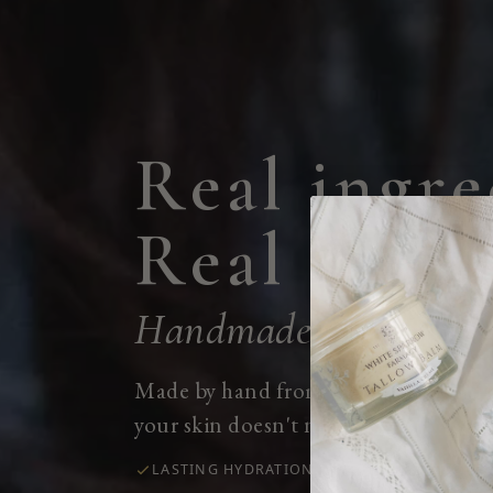
R
e
a
l
i
n
g
r
e
R
e
a
l
r
e
s
u
l
Handmade in our stor
Made by hand from clean and organi
your skin doesn't need.
LASTING HYDRATION
CALMS IRRITATION