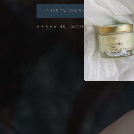
SHOP TALLOW BALMS
WHY TA
★★★★★
4.9 · 25,000 Happy Customers · Free s