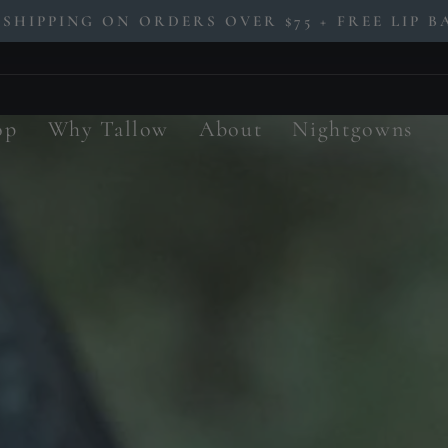
 SHIPPING ON ORDERS OVER $75 + FREE LIP BA
Pause
slideshow
op
Why Tallow
About
Nightgowns