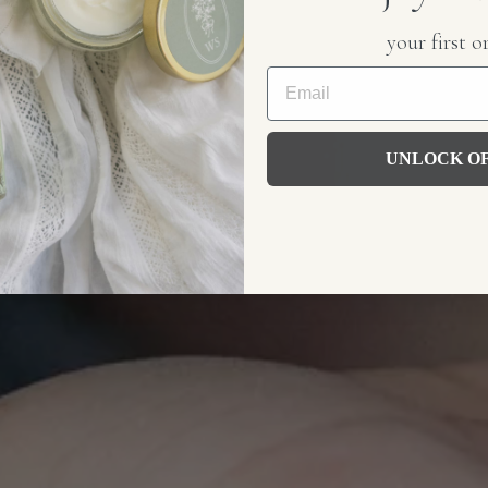
your first o
LLOW
hipping over $75
UNLOCK O