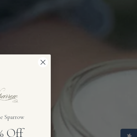
e Sparrow
0%
Off